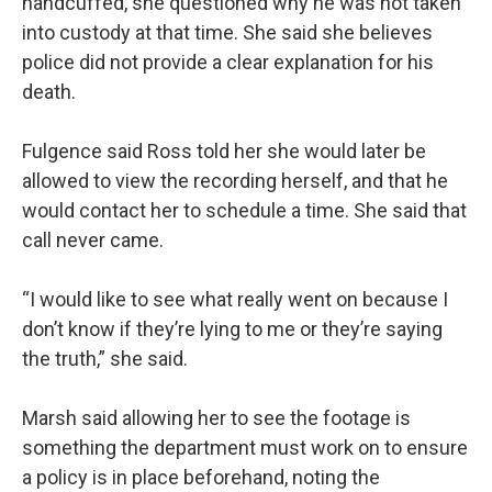
handcuffed, she questioned why he was not taken
into custody at that time. She said she believes
police did not provide a clear explanation for his
death.
Fulgence said Ross told her she would later be
allowed to view the recording herself, and that he
would contact her to schedule a time. She said that
call never came.
“I would like to see what really went on because I
don’t know if they’re lying to me or they’re saying
the truth,” she said.
Marsh said allowing her to see the footage is
something the department must work on to ensure
a policy is in place beforehand, noting the