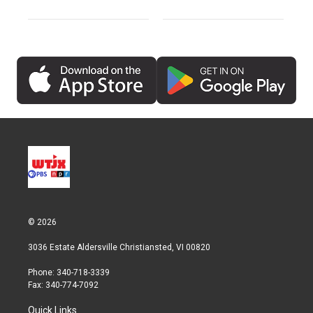
© 2026
3036 Estate Aldersville Christiansted, VI 00820
Phone: 340-718-3339
Fax: 340-774-7092
Quick Links