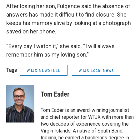
After losing her son, Fulgence said the absence of
answers has made it difficult to find closure. She
keeps his memory alive by looking at a photograph
saved on her phone.
“Every day I watch it,” she said. “I will always
remember him as my loving son.”
Tags
WTJX NEWSFEED
WTJX Local News
Tom Eader
Tom Eader is an award-winning journalist
and chief reporter for WTJX with more than
two decades of experience covering the
Virgin Islands. A native of South Bend,
Indiana, he earned a bachelor’s degree in