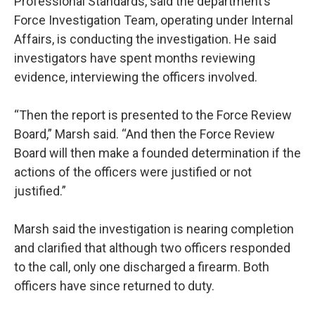
Professional Standards, said the department’s
Force Investigation Team, operating under Internal
Affairs, is conducting the investigation. He said
investigators have spent months reviewing
evidence, interviewing the officers involved.
“Then the report is presented to the Force Review
Board,” Marsh said. “And then the Force Review
Board will then make a founded determination if the
actions of the officers were justified or not
justified.”
Marsh said the investigation is nearing completion
and clarified that although two officers responded
to the call, only one discharged a firearm. Both
officers have since returned to duty.