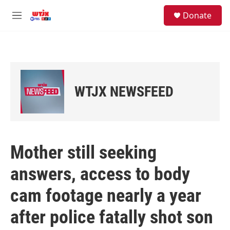
Skip to main content
facebook
instagram
youtube
twitter
S
Donate
e
M
a
e
r
n
c
u
h
u
e
WTJX NEWSFEED
r
y
Mother still seeking
answers, access to body
cam footage nearly a year
after police fatally shot son