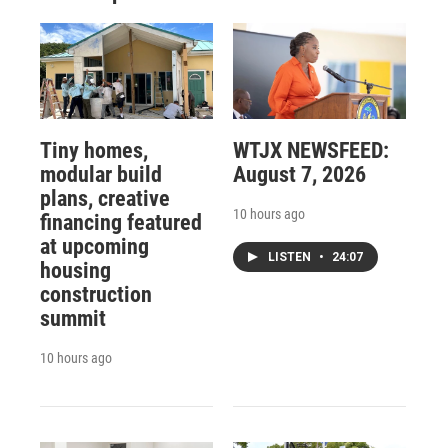
Tiny homes,
WTJX NEWSFEED:
modular build
August 7, 2026
plans, creative
10 hours ago
financing featured
at upcoming
LISTEN
•
24:07
housing
construction
summit
10 hours ago