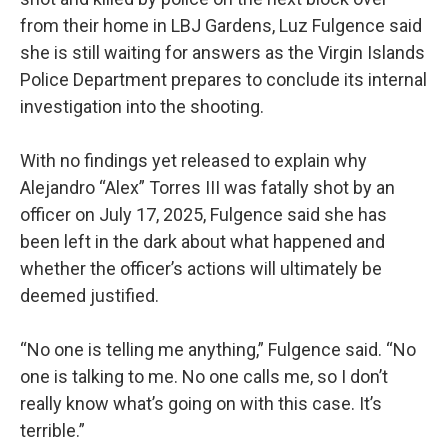
from their home in LBJ Gardens, Luz Fulgence said
she is still waiting for answers as the Virgin Islands
Police Department prepares to conclude its internal
investigation into the shooting.
With no findings yet released to explain why
Alejandro “Alex” Torres III was fatally shot by an
officer on July 17, 2025, Fulgence said she has
been left in the dark about what happened and
whether the officer’s actions will ultimately be
deemed justified.
“No one is telling me anything,” Fulgence said. “No
one is talking to me. No one calls me, so I don’t
really know what’s going on with this case. It’s
terrible.”