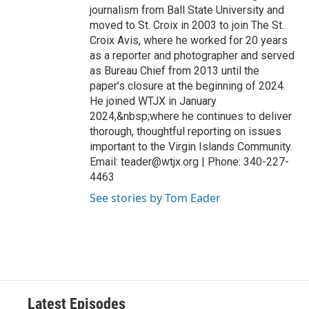
journalism from Ball State University and
moved to St. Croix in 2003 to join The St.
Croix Avis, where he worked for 20 years
as a reporter and photographer and served
as Bureau Chief from 2013 until the
paper’s closure at the beginning of 2024.
He joined WTJX in January
2024,&nbsp;where he continues to deliver
thorough, thoughtful reporting on issues
important to the Virgin Islands Community.
Email: teader@wtjx.org | Phone: 340-227-
4463
See stories by Tom Eader
Latest Episodes