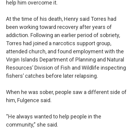
help him overcome it.
At the time of his death, Henry said Torres had
been working toward recovery after years of
addiction. Following an earlier period of sobriety,
Torres had joined a narcotics support group,
attended church, and found employment with the
Virgin Islands Department of Planning and Natural
Resources’ Division of Fish and Wildlife inspecting
fishers’ catches before later relapsing.
When he was sober, people saw a different side of
him, Fulgence said.
“He always wanted to help people in the
community,” she said.