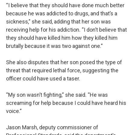
“I believe that they should have done much better
because he was addicted to drugs, and that’s a
sickness,” she said, adding that her son was
receiving help for his addiction. “I don’t believe that
they should have killed him how they killed him
brutally because it was two against one.”
She also disputes that her son posed the type of
threat that required lethal force, suggesting the
officer could have used a taser.
“My son wasn’t fighting,” she said. “He was
screaming for help because I could have heard his
voice.”
Jason Marsh, deputy commissioner of