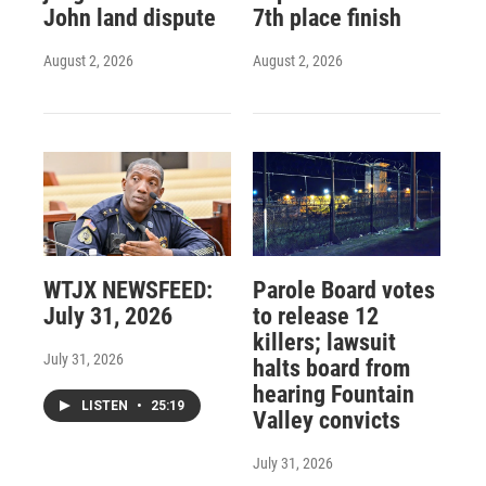
John land dispute
7th place finish
August 2, 2026
August 2, 2026
WTJX NEWSFEED:
Parole Board votes
July 31, 2026
to release 12
killers; lawsuit
July 31, 2026
halts board from
hearing Fountain
LISTEN
•
25:19
Valley convicts
July 31, 2026