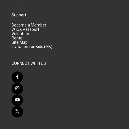
Support
Become a Member
WTJX Passport
Volunteer
Rental
Site Map
Invitation for Bids (IFB)
CONNECT WITH US