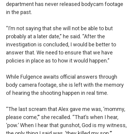
department has never released bodycam footage
in the past.
“I’m not saying that she will not be able to but
probably at a later date,” he said. “After the
investigation is concluded, I would be better to
answer that. We need to ensure that we have
policies in place as to how it would happen.”
While Fulgence awaits official answers through
body camera footage, she is left with the memory
of hearing the shooting happen in real time.
“The last scream that Alex gave me was, ‘mommy,
please come,’” she recalled. “That’s when I hear,
‘pow.’ When I hear that gunshot, God is my witness,
the only thing I said was, ‘they killed my son.’”