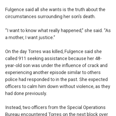
Fulgence said all she wants is the truth about the
circumstances surrounding her son’s death.
“I want to know what really happened,” she said. “As
a mother, I want justice.”
On the day Torres was killed, Fulgence said she
called 911 seeking assistance because her 48-
year-old son was under the influence of crack and
experiencing another episode similar to others
police had responded to in the past. She expected
officers to calm him down without violence, as they
had done previously.
Instead, two officers from the Special Operations
Bureau encountered Torres on the next block over