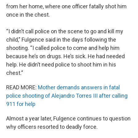
from her home, where one officer fatally shot him
once in the chest.
“I didn’t call police on the scene to go and kill my
child,” Fulgence said in the days following the
shooting. “I called police to come and help him
because he’s on drugs. He’s sick. He had needed
help. He didn’t need police to shoot him in his
chest.”
READ MORE:
Mother demands answers in fatal
police shooting of Alejandro Torres III after calling
911 for help
Almost a year later, Fulgence continues to question
why officers resorted to deadly force.