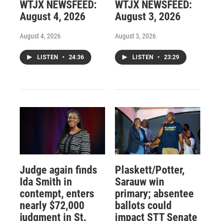
WTJX NEWSFEED:
WTJX NEWSFEED:
August 4, 2026
August 3, 2026
August 4, 2026
August 3, 2026
LISTEN
•
24:36
LISTEN
•
23:29
Judge again finds
Plaskett/Potter,
Ida Smith in
Sarauw win
contempt, enters
primary; absentee
nearly $72,000
ballots could
judgment in St.
impact STT Senate