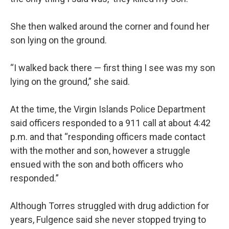
She then walked around the corner and found her
son lying on the ground.
“I walked back there — first thing I see was my son
lying on the ground,” she said.
At the time, the Virgin Islands Police Department
said officers responded to a 911 call at about 4:42
p.m. and that “responding officers made contact
with the mother and son, however a struggle
ensued with the son and both officers who
responded.”
Although Torres struggled with drug addiction for
years, Fulgence said she never stopped trying to