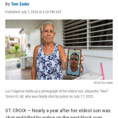
By
Tom Eader
Published July 7, 2026 at 6:26 PM AST
WTJX/Tom Eader
Luz Fulgence holds up a photograph of her eldest son, Alejandro “Alex”
Torres III, 48, who was fatally shot by police on July 17, 2025.
ST. CROIX — Nearly a year after her eldest son was
shot and killed by police on the next block over