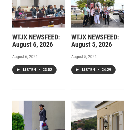
WTJX NEWSFEED:
WTJX NEWSFEED:
August 6, 2026
August 5, 2026
August 6, 2026
August 5, 2026
LISTEN
•
23:52
LISTEN
•
24:29