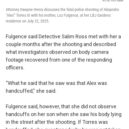
WTJX/Tom Eader
Attorney Dwayne Henry discusses the fatal police shooting of Alejandro
“Alex” Torres III with his mother, Luz Fulgence, at her LBJ Gardens
residence on July 22, 2025.
Fulgence said Detective Salim Ross met with her a
couple months after the shooting and described
what investigators observed on body camera
footage recovered from one of the responding
officers.
“What he said that he saw was that Alex was
handcuffed,” she said.
Fulgence said, however, that she did not observe
handcuffs on her son when she saw his body lying
in the street after the shooting. If Torres was