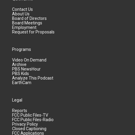
Contact Us
About Us
Board of Directors
Board Meetings
Employment
Request for Proposals
Programs
Video On Demand
Archive
PBS NewsHour
PBS Kids
Analyze This Podcast
EarthCam
Legal
Reports
FCC Public Files-TV
FCC Public Files-Radio
Privacy Policy
Closed Captioning
FCC Applications