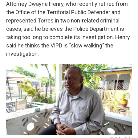
Attorney Dwayne Henry, who recently retired from
the Office of the Territorial Public Defender and
represented Torres in two non-related criminal
cases, said he believes the Police Department is
taking too long to complete its investigation. Henry
said he thinks the VIPD is “slow walking” the
investigation.