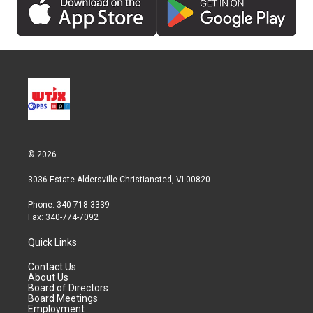
© 2026
3036 Estate Aldersville Christiansted, VI 00820
Phone: 340-718-3339
Fax: 340-774-7092
Quick Links
Contact Us
About Us
Board of Directors
Board Meetings
Employment