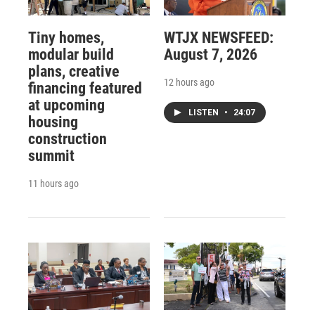
Tiny homes,
WTJX NEWSFEED:
modular build
August 7, 2026
plans, creative
12 hours ago
financing featured
at upcoming
LISTEN
•
24:07
housing
construction
summit
11 hours ago