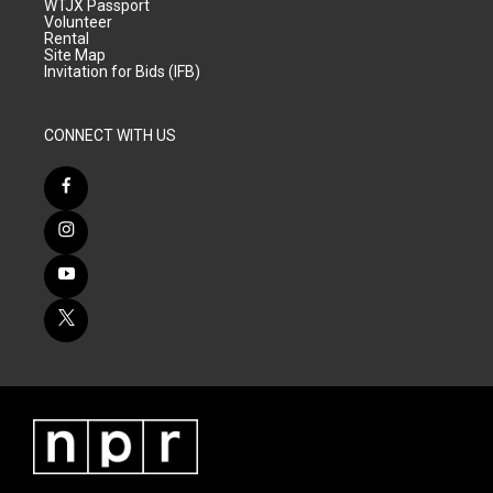
WTJX Passport
Volunteer
Rental
Site Map
Invitation for Bids (IFB)
CONNECT WITH US