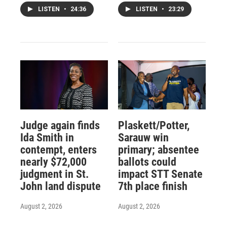
LISTEN
•
24:36
LISTEN
•
23:29
Judge again finds
Plaskett/Potter,
Ida Smith in
Sarauw win
contempt, enters
primary; absentee
nearly $72,000
ballots could
judgment in St.
impact STT Senate
John land dispute
7th place finish
August 2, 2026
August 2, 2026