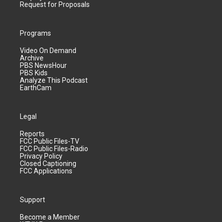
Request for Proposals
Programs
Video On Demand
Archive
PBS NewsHour
PBS Kids
Analyze This Podcast
EarthCam
Legal
Reports
FCC Public Files-TV
FCC Public Files-Radio
Privacy Policy
Closed Captioning
FCC Applications
Support
Become a Member