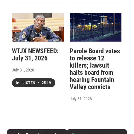
WTJX NEWSFEED:
Parole Board votes
July 31, 2026
to release 12
killers; lawsuit
July 31, 2026
halts board from
hearing Fountain
LISTEN
•
25:19
Valley convicts
July 31, 2026