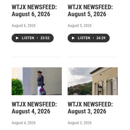
WTJX NEWSFEED:
WTJX NEWSFEED:
August 6, 2026
August 5, 2026
August 6, 2026
August 5, 2026
LISTEN
•
23:52
LISTEN
•
24:29
WTJX NEWSFEED:
WTJX NEWSFEED:
August 4, 2026
August 3, 2026
August 4, 2026
August 3, 2026