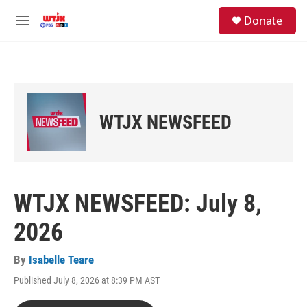
Skip to main content
facebook
instagram
youtube
twitter
S
Donate
e
M
a
e
r
n
c
u
h
u
e
WTJX NEWSFEED
r
y
WTJX NEWSFEED: July 8,
2026
By
Isabelle Teare
Published July 8, 2026 at 8:39 PM AST