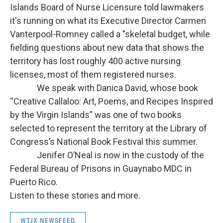
Islands Board of Nurse Licensure told lawmakers
it's running on what its Executive Director Carmen
Vanterpool-Romney called a "skeletal budget, while
fielding questions about new data that shows the
territory has lost roughly 400 active nursing
licenses, most of them registered nurses.
We speak with Danica David, whose book
“Creative Callaloo: Art, Poems, and Recipes Inspired
by the Virgin Islands” was one of two books
selected to represent the territory at the Library of
Congress’s National Book Festival this summer.
Jenifer O’Neal is now in the custody of the
Federal Bureau of Prisons in Guaynabo MDC in
Puerto Rico.
Listen to these stories and more.
WTJX NEWSFEED