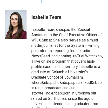
Isabelle Teare
Isabelle Teare&nbsp;is the Special
Assistant to the Chief Executive Officer of
WTJX.&nbsp;She also serves as a multi-
media journalist for the System – writing
print stories, reporting for the radio
NewsFeed, and hosting <i>Trial Watch</i>,
a live online program that covers high-
profile cases in the territory. Isabelle is a
graduate of Columbia University’s
Graduate School of Journalism,
where&nbsp;she&nbsp;specialized&nbsp;
in radio broadcast and audio
storytelling.&nbsp;Born in Brooklyn but
raised on St. Thomas since the age of
seven, she attended and graduated from