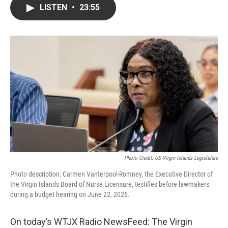
LISTEN
•
23:55
Photo Credit: US Virgin Islands Legislature
Photo description: Carmen Vanterpool-Romney, the Executive Director of
the Virgin Islands Board of Nurse Licensure, testifies before lawmakers
during a budget hearing on June 22, 2026.
On today’s WTJX Radio NewsFeed: The Virgin