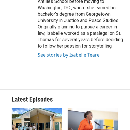
Antilles School before moving to
Washington, D.C., where she earned her
bachelor’s degree from Georgetown
University in Justice and Peace Studies.
Originally planning to pursue a career in
law, Isabelle worked as a paralegal on St.
Thomas for several years before deciding
to follow her passion for storytelling.
See stories by Isabelle Teare
Latest Episodes